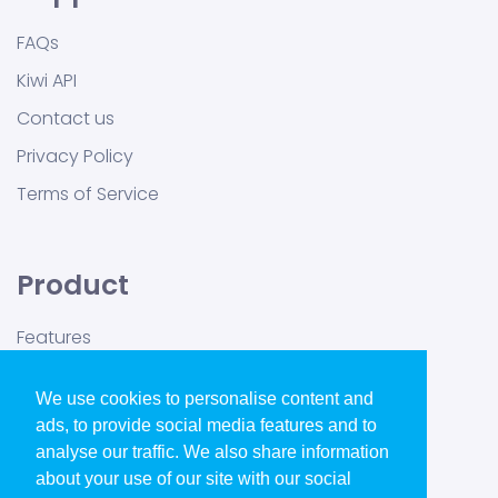
FAQs
Kiwi API
Contact us
Privacy Policy
Terms of Service
Product
Features
Pricing
We use cookies to personalise content and
Blog
ads, to provide social media features and to
GDPR Ready
analyse our traffic. We also share information
about your use of our site with our social