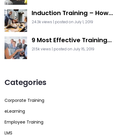
Induction Training – How...
24.3k views
|
posted on July 1, 2019
9 Most Effective Training...
21.5k views
|
posted on July 15, 2019
Categories
Corporate Training
eLearning
Employee Training
LMS