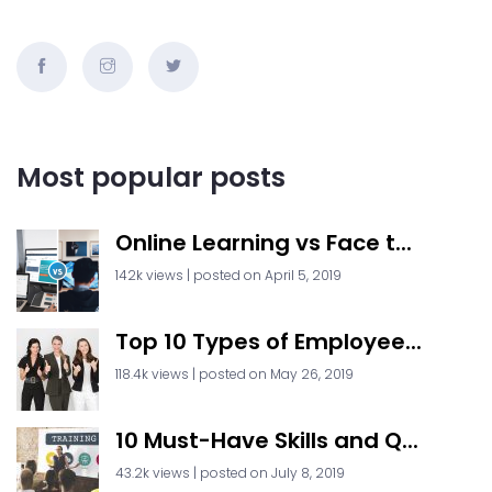
Most popular posts
Online Learning vs Face t...
142k views
|
posted on April 5, 2019
Top 10 Types of Employee...
118.4k views
|
posted on May 26, 2019
10 Must-Have Skills and Q...
43.2k views
|
posted on July 8, 2019