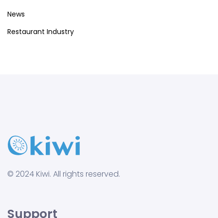
News
Restaurant Industry
© 2024 Kiwi. All rights reserved.
Support