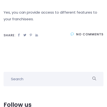
Yes, you can provide access to different features to
your franchisees.
NO COMMENTS
SHARE:
Follow us