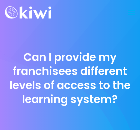
Can I provide my
franchisees different
levels of access to the
learning system?