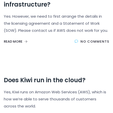
infrastructure?
Yes. However, we need to first arrange the details in
the licensing agreement and a Statement of Work
(SOW). Please contact us if AWS does not work for you.
READ MORE
NO COMMENTS
Does Kiwi run in the cloud?
Yes, Kiwi runs on Amazon Web Services (AWS), which is
how we’re able to serve thousands of customers
across the world.