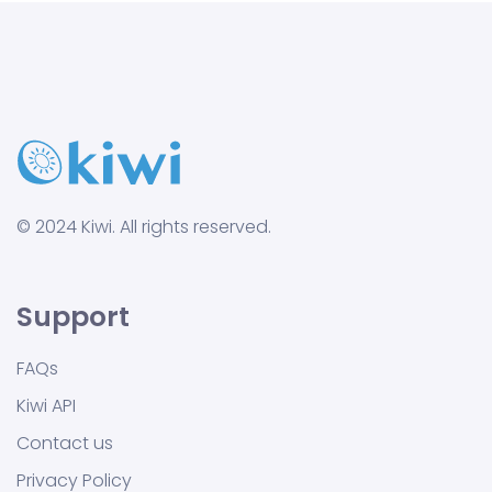
© 2024 Kiwi. All rights reserved.
Support
FAQs
Kiwi API
Contact us
Privacy Policy