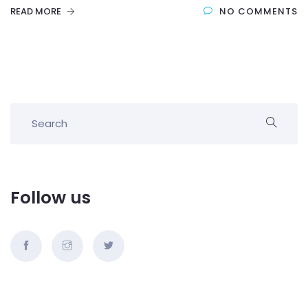
READ MORE
NO COMMENTS
Follow us