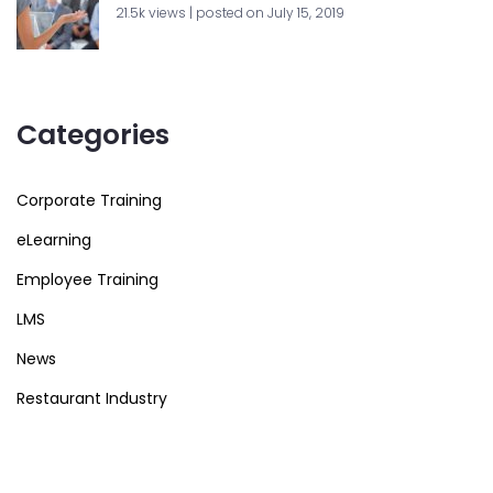
21.5k views
|
posted on July 15, 2019
Categories
Corporate Training
eLearning
Employee Training
LMS
News
Restaurant Industry