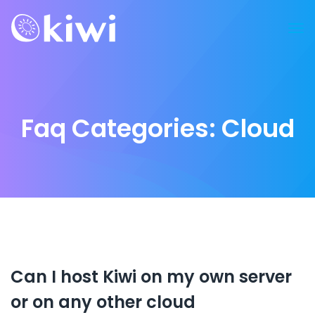
Faq Categories:
Cloud
Can I host Kiwi on my own server
or on any other cloud