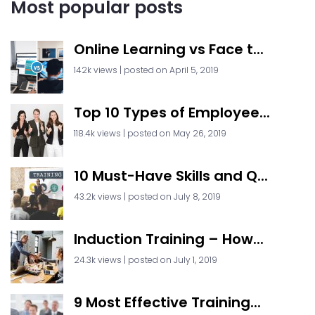
Most popular posts
Online Learning vs Face t...
142k views
|
posted on April 5, 2019
Top 10 Types of Employee...
118.4k views
|
posted on May 26, 2019
10 Must-Have Skills and Q...
43.2k views
|
posted on July 8, 2019
Induction Training – How...
24.3k views
|
posted on July 1, 2019
9 Most Effective Training...