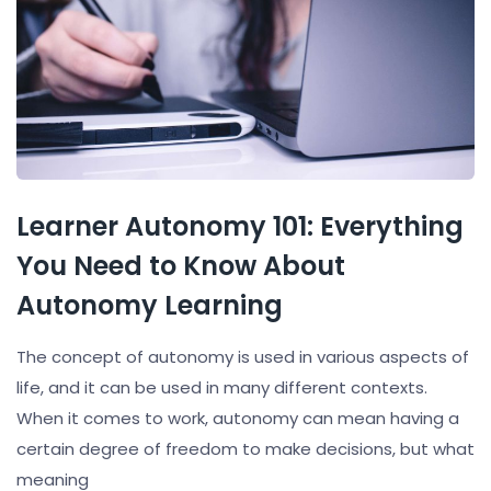
Learner Autonomy 101: Everything
You Need to Know About
Autonomy Learning
The concept of autonomy is used in various aspects of
life, and it can be used in many different contexts.
When it comes to work, autonomy can mean having a
certain degree of freedom to make decisions, but what
meaning