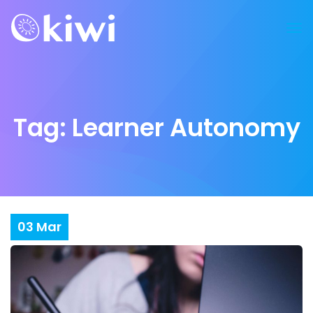
Tag:
Learner Autonomy
03
Mar