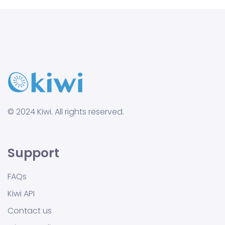
© 2024 Kiwi. All rights reserved.
Support
FAQs
Kiwi API
Contact us