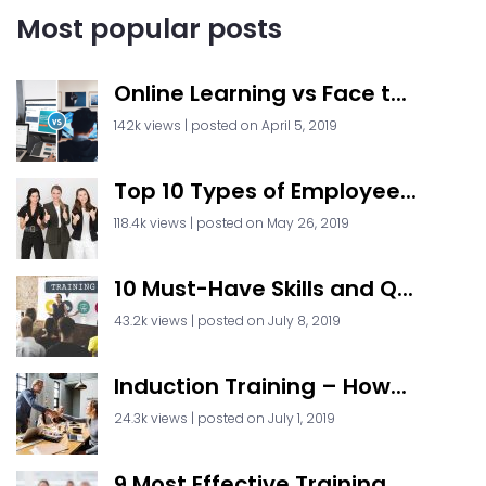
Most popular posts
Online Learning vs Face t...
142k views
|
posted on April 5, 2019
Top 10 Types of Employee...
118.4k views
|
posted on May 26, 2019
10 Must-Have Skills and Q...
43.2k views
|
posted on July 8, 2019
Induction Training – How...
24.3k views
|
posted on July 1, 2019
9 Most Effective Training...