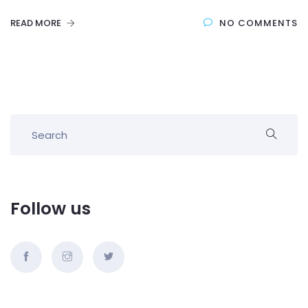
READ MORE
NO COMMENTS
Follow us