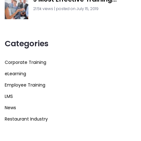
21.5k views
|
posted on July 15, 2019
Categories
Corporate Training
eLearning
Employee Training
LMS
News
Restaurant Industry