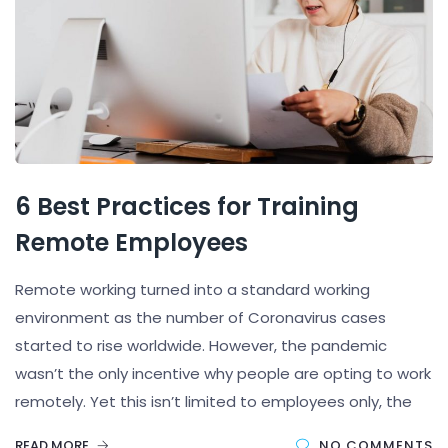
6 Best Practices for Training
Remote Employees
Remote working turned into a standard working
environment as the number of Coronavirus cases
started to rise worldwide. However, the pandemic
wasn’t the only incentive why people are opting to work
remotely. Yet this isn’t limited to employees only, the
READ MORE
NO COMMENTS