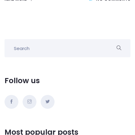
Follow us
Most popular posts