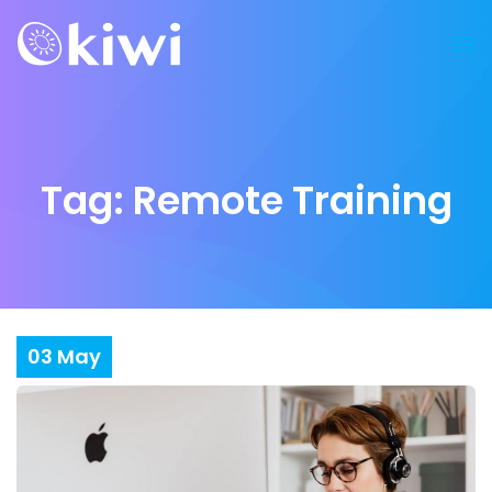
Tag:
Remote Training
03
May