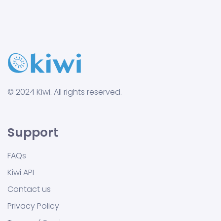
© 2024 Kiwi. All rights reserved.
Support
FAQs
Kiwi API
Contact us
Privacy Policy