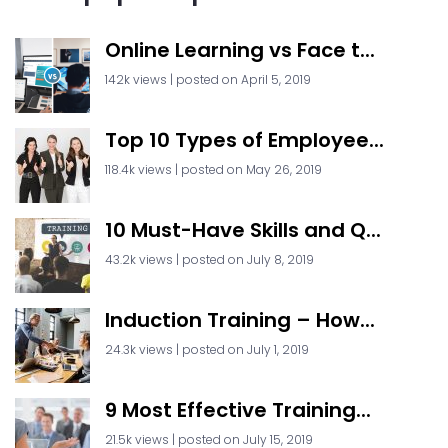
Online Learning vs Face t...
142k views
|
posted on April 5, 2019
Top 10 Types of Employee...
118.4k views
|
posted on May 26, 2019
10 Must-Have Skills and Q...
43.2k views
|
posted on July 8, 2019
Induction Training – How...
24.3k views
|
posted on July 1, 2019
9 Most Effective Training...
21.5k views
|
posted on July 15, 2019