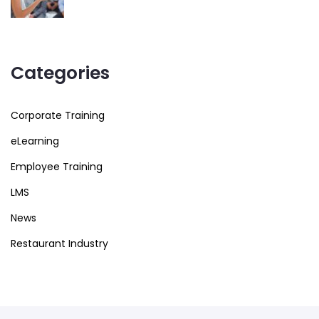
Categories
Corporate Training
eLearning
Employee Training
LMS
News
Restaurant Industry