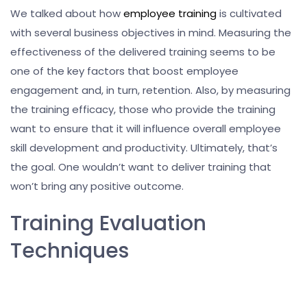
We talked about how
employee training
is cultivated
with several business objectives in mind. Measuring the
effectiveness of the delivered training seems to be
one of the key factors that boost employee
engagement and, in turn, retention. Also, by measuring
the training efficacy, those who provide the training
want to ensure that it will influence overall employee
skill development and productivity. Ultimately, that’s
the goal. One wouldn’t want to deliver training that
won’t bring any positive outcome.
Training Evaluation
Techniques