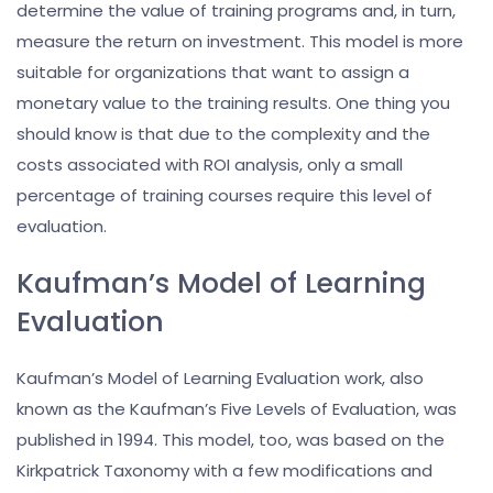
determine the value of training programs and, in turn,
measure the return on investment. This model is more
suitable for organizations that want to assign a
monetary value to the training results. One thing you
should know is that due to the complexity and the
costs associated with ROI analysis, only a small
percentage of training courses require this level of
evaluation.
Kaufman’s Model of Learning
Evaluation
Kaufman’s Model of Learning Evaluation work, also
known as the Kaufman’s Five Levels of Evaluation, was
published in 1994. This model, too, was based on the
Kirkpatrick Taxonomy with a few modifications and