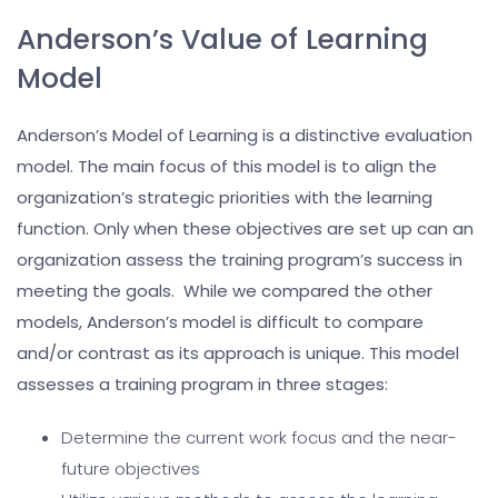
Anderson’s Value of Learning
Model
Anderson’s Model of Learning is a distinctive evaluation
model. The main focus of this model is to align the
organization’s strategic priorities with the learning
function. Only when these objectives are set up can an
organization assess the training program’s success in
meeting the goals. While we compared the other
models, Anderson’s model is difficult to compare
and/or contrast as its approach is unique. This model
assesses a training program in three stages:
Determine the current work focus and the near-
future objectives