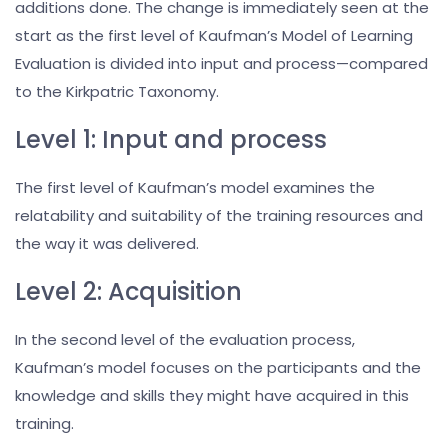
additions done. The change is immediately seen at the
start as the first level of Kaufman’s Model of Learning
Evaluation is divided into input and process—compared
to the Kirkpatric Taxonomy.
Level 1: Input and process
The first level of Kaufman’s model examines the
relatability and suitability of the training resources and
the way it was delivered.
Level 2: Acquisition
In the second level of the evaluation process,
Kaufman’s model focuses on the participants and the
knowledge and skills they might have acquired in this
training.