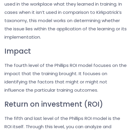
used in the workplace what they learned in training. In
cases when it isn’t used in comparison to Kirkpatrick’s
taxonomy, this model works on determining whether
the issue lies within the application of the learning or its
implementation.
Impact
The fourth level of the Phillips ROI model focuses on the
impact that the training brought. It focuses on
identifying the factors that might or might not
influence the particular training outcomes.
Return on investment (ROI)
The fifth and last level of the Phillips ROI model is the
ROI itself. Through this level, you can analyze and