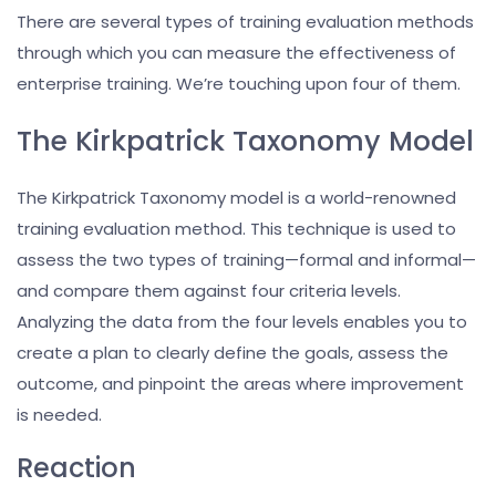
There are several types of training evaluation methods
through which you can measure the effectiveness of
enterprise training. We’re touching upon four of them.
The Kirkpatrick Taxonomy Model
The Kirkpatrick Taxonomy model is a world-renowned
training evaluation method. This technique is used to
assess the two types of training—formal and informal—
and compare them against four criteria levels.
Analyzing the data from the four levels enables you to
create a plan to clearly define the goals, assess the
outcome, and pinpoint the areas where improvement
is needed.
Reaction