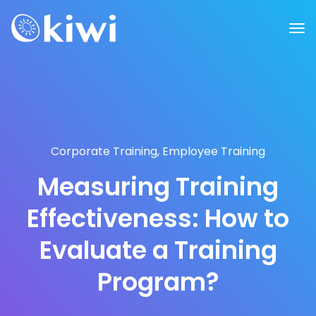
Corporate Training
,
Employee Training
Measuring Training
Effectiveness: How to
Evaluate a Training
Program?