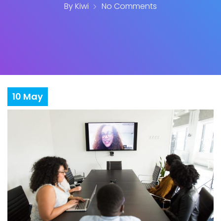
By
Kiwi
No Comments
10
May