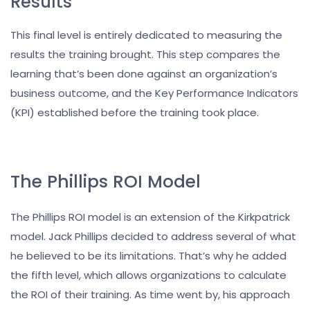
Results
This final level is entirely dedicated to measuring the
results the training brought. This step compares the
learning that’s been done against an organization’s
business outcome, and the Key Performance Indicators
(KPI) established before the training took place.
The Phillips ROI Model
The Phillips ROI model is an extension of the Kirkpatrick
model. Jack Phillips decided to address several of what
he believed to be its limitations. That’s why he added
the fifth level, which allows organizations to calculate
the ROI of their training. As time went by, his approach