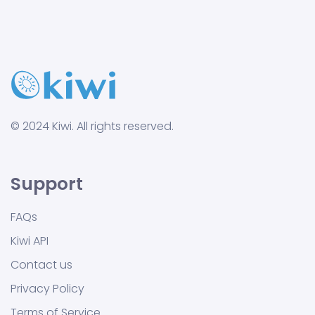
© 2024 Kiwi. All rights reserved.
Support
FAQs
Kiwi API
Contact us
Privacy Policy
Terms of Service