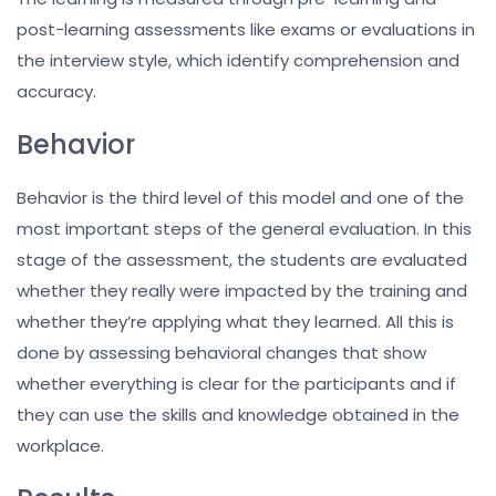
post-learning assessments like exams or evaluations in
the interview style, which identify comprehension and
accuracy.
Behavior
Behavior is the third level of this model and one of the
most important steps of the general evaluation. In this
stage of the assessment, the students are evaluated
whether they really were impacted by the training and
whether they’re applying what they learned. All this is
done by assessing behavioral changes that show
whether everything is clear for the participants and if
they can use the skills and knowledge obtained in the
workplace.