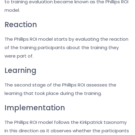
to training evaluation became known as the Phillips ROI
model.
Reaction
The Phillips ROI model starts by evaluating the reaction
of the training participants about the training they
were part of.
Learning
The second stage of the Phillips ROI assesses the
learning that took place during the training.
Implementation
The Phillips ROI model follows the Kirkpatrick taxonomy
in this direction as it observes whether the participants