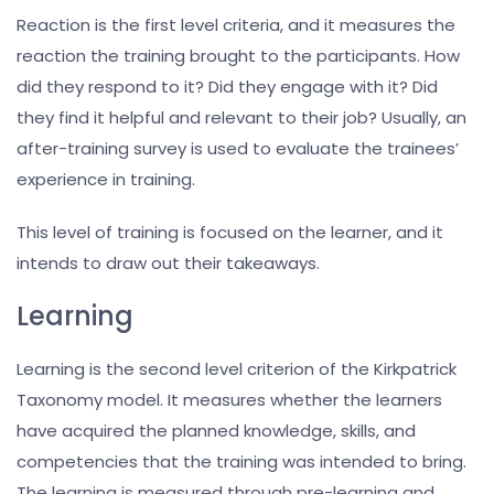
Reaction is the first level criteria, and it measures the
reaction the training brought to the participants. How
did they respond to it? Did they engage with it? Did
they find it helpful and relevant to their job? Usually, an
after-training survey is used to evaluate the trainees’
experience in training.
This level of training is focused on the learner, and it
intends to draw out their takeaways.
Learning
Learning is the second level criterion of the Kirkpatrick
Taxonomy model. It measures whether the learners
have acquired the planned knowledge, skills, and
competencies that the training was intended to bring.
The learning is measured through pre-learning and