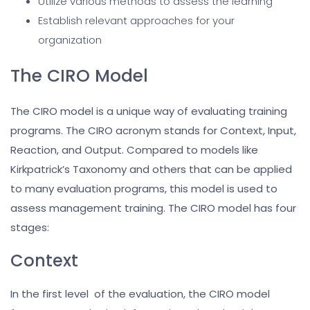
Utilize various methods to assess the learning
Establish relevant approaches for your
organization
The CIRO Model
The CIRO model is a unique way of evaluating training
programs. The CIRO acronym stands for Context, Input,
Reaction, and Output. Compared to models like
Kirkpatrick’s Taxonomy and others that can be applied
to many evaluation programs, this model is used to
assess management training. The CIRO model has four
stages:
Context
In the first level of the evaluation, the CIRO model