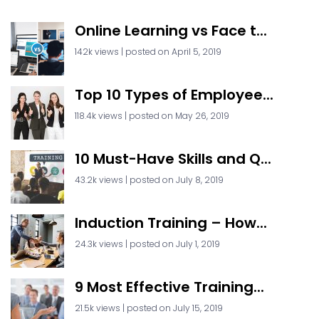
Online Learning vs Face t...
142k views
|
posted on April 5, 2019
Top 10 Types of Employee...
118.4k views
|
posted on May 26, 2019
10 Must-Have Skills and Q...
43.2k views
|
posted on July 8, 2019
Induction Training – How...
24.3k views
|
posted on July 1, 2019
9 Most Effective Training...
21.5k views
|
posted on July 15, 2019