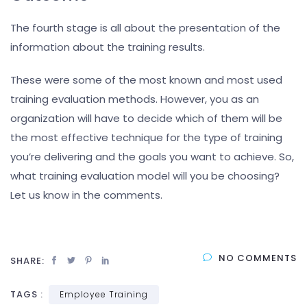
The fourth stage is all about the presentation of the
information about the training results.
These were some of the most known and most used
training evaluation methods. However, you as an
organization will have to decide which of them will be
the most effective technique for the type of training
you’re delivering and the goals you want to achieve. So,
what training evaluation model will you be choosing?
Let us know in the comments.
NO COMMENTS
SHARE:
TAGS :
Employee Training