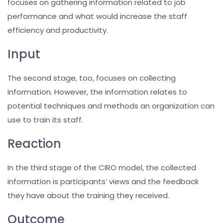
focuses on gathering information related to job
performance and what would increase the staff
efficiency and productivity.
Input
The second stage, too, focuses on collecting
information. However, the information relates to
potential techniques and methods an organization can
use to train its staff.
Reaction
In the third stage of the CIRO model, the collected
information is participants’ views and the feedback
they have about the training they received.
Outcome