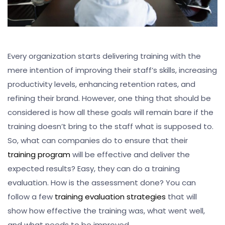
Every organization starts delivering training with the
mere intention of improving their staff’s skills, increasing
productivity levels, enhancing retention rates, and
refining their brand. However, one thing that should be
considered is how all these goals will remain bare if the
training doesn’t bring to the staff what is supposed to.
So, what can companies do to ensure that their
training program
will be effective and deliver the
expected results? Easy, they can do a training
evaluation. How is the assessment done? You can
follow a few
training evaluation strategies
that will
show how effective the training was, what went well,
and what needs to be improved.