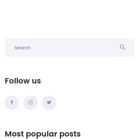
Follow us
Most popular posts