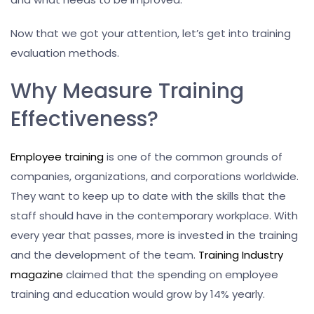
Now that we got your attention, let’s get into training
evaluation methods.
Why Measure Training
Effectiveness?
Employee training
is one of the common grounds of
companies, organizations, and corporations worldwide.
They want to keep up to date with the skills that the
staff should have in the contemporary workplace. With
every year that passes, more is invested in the training
and the development of the team.
Training Industry
magazine
claimed that the spending on employee
training and education would grow by 14% yearly.