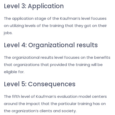
Level 3: Application
The application stage of the Kaufman’s level focuses
on utilizing levels of the training that they got on their
jobs.
Level 4: Organizational results
The organizational results level focuses on the benefits
that organizations that provided the training will be
eligible for.
Level 5: Consequences
The fifth level of Kaufman’s evaluation model centers
around the impact that the particular training has on
the organization’s clients and society.