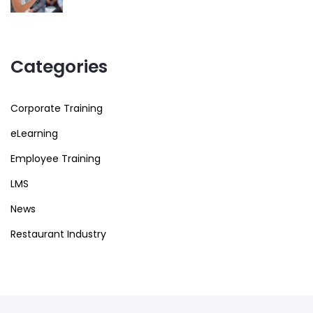
Categories
Corporate Training
eLearning
Employee Training
LMS
News
Restaurant Industry