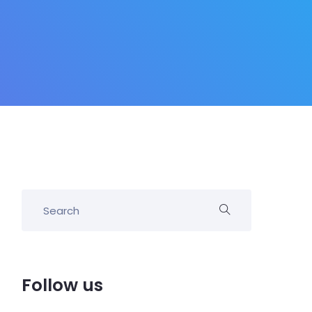
Follow us