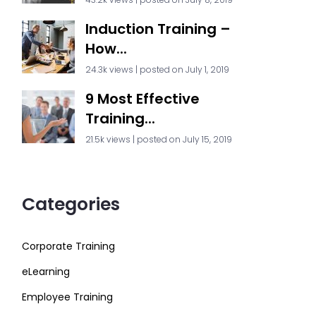
Induction Training –
How...
24.3k views
|
posted on July 1, 2019
9 Most Effective
Training...
21.5k views
|
posted on July 15, 2019
Categories
Corporate Training
eLearning
Employee Training