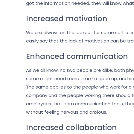
got the information needed, they will know what 
Increased motivation
We are always on the lookout for some sort of i
easily say that the lack of motivation can be tra
Enhanced communication
As we all know, no two people are alike, both ph
some might need more time to open up, and som
The same applies to the people who work for a 
company and the people working there should fin
employees the team communication tools, they’
without feeling nervous and anxious.
Increased collaboration