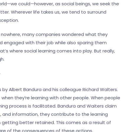
e world—we could—however, as social beings, we seek the
ter. Wherever life takes us, we tend to surround
exception.
of nowhere, many companies wondered what they
 engaged with their job while also sparing them
at’s where social learning comes into play. But really,
ugh.
?
0s by Albert Bandura and his colleague Richard Walters.
t when they’re learning with other people. When people
ing process is facilitated. Bandura and Waiters claim
and information, they contribute to the learning
n getting better retained. This comes as a result of
ware of the consequences of these actions.