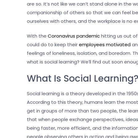
are so. It’s not like we can’t stand alone in th
companionship of others so that we can feel bet
ourselves with others, and the workplace is no 
With the
Coronavirus pandemic
hitting us out 
could do to keep their
employees motivated
and
feelings of loneliness, isolation, and boredom. Th
what is social learning? We’ll find out soon eno
What Is Social Learning
Social learning is a theory developed in the 195
According to this theory, humans learn the mos
get in groups of more than two people, the learn
that when people exchange perspectives, ideas, 
being faster, more efficient, and the informatio
people observing others in action and being a