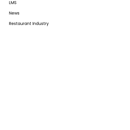
LMS
News
Restaurant Industry