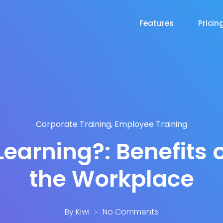
Features
Pricin
Corporate Training
,
Employee Training
Learning?: Benefits o
the Workplace
By
Kiwi
No Comments