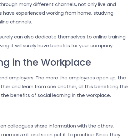
hrough many different channels, not only live and
f us have experienced working from home, studying
nline channels.
 surely can also dedicate themselves to online training.
wing it will surely have benefits for your company.
ing in the Workplace
es and employers. The more the employees open up, the
her and learn from one another, all this benefiting the
 the benefits of social learning in the workplace.
hen colleagues share information with the others,
d, memorize it and soon put it to practice. Since they