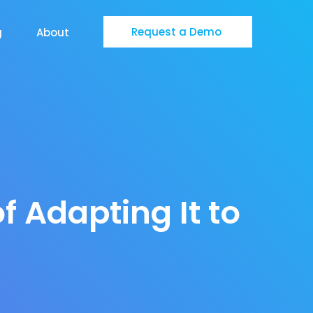
Request a Demo
g
About
f Adapting It to