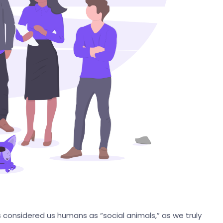
s considered us humans as “social animals,” as we truly