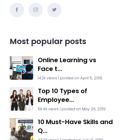
Most popular posts
Online Learning vs
Face t...
142k views
|
posted on April 5, 2019
Top 10 Types of
Employee...
118.4k views
|
posted on May 26, 2019
10 Must-Have Skills and
Q...
43.2k views
|
posted on July 8, 2019