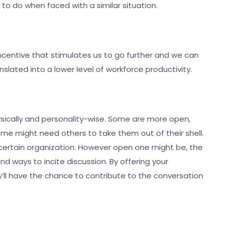
to do when faced with a similar situation.
ncentive that stimulates us to go further and we can
nslated into a lower level of workforce productivity.
ysically and personality-wise. Some are more open,
e might need others to take them out of their shell.
certain organization. However open one might be, the
d ways to incite discussion. By offering your
ll have the chance to contribute to the conversation