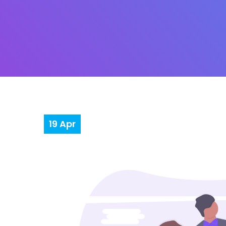
19
Apr