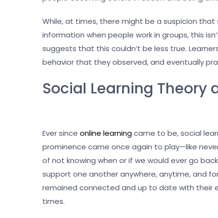
While, at times, there might be a suspicion that
information when people work in groups, this isn’t
suggests that this couldn’t be less true. Learne
behavior that they observed, and eventually pra
Social Learning Theory
Ever since
online learning
came to be, social lear
prominence came once again to play—like never
of not knowing when or if we would ever go bac
support one another anywhere, anytime, and for a
remained connected and up to date with their 
times.