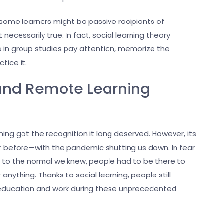
 some learners might be passive recipients of
 necessarily true. In fact, social learning theory
rs in group studies pay attention, memorize the
ctice it.
 and Remote Learning
ning got the recognition it long deserved. However, its
 before—with the pandemic shutting us down. In fear
k to the normal we knew, people had to be there to
nything. Thanks to social learning, people still
education and work during these unprecedented