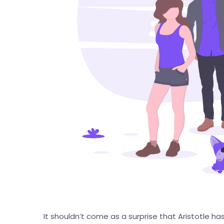
It shouldn’t come as a surprise that Aristotle ha