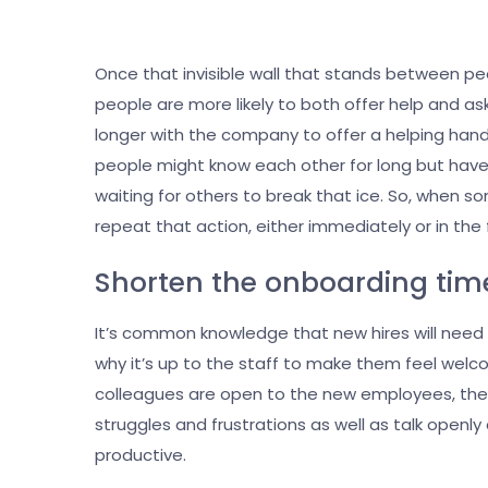
Once that invisible wall that stands between p
people are more likely to both offer help and as
longer with the company to offer a helping han
people might know each other for long but have 
waiting for others to break that ice. So, when s
repeat that action, either immediately or in the
Shorten the onboarding time
It’s common knowledge that new hires will need 
why it’s up to the staff to make them feel wel
colleagues are open to the new employees, the l
struggles and frustrations as well as talk openl
productive.