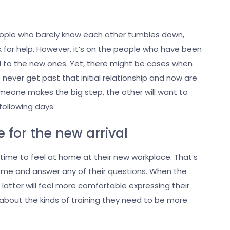
eople who barely know each other tumbles down,
k for help. However, it’s on the people who have been
d to the new ones. Yet, there might be cases when
never get past that initial relationship and now are
omeone makes the big step, the other will want to
 following days.
 for the new arrival
time to feel at home at their new workplace. That’s
come and answer any of their questions. When the
atter will feel more comfortable expressing their
y about the kinds of training they need to be more