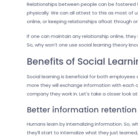
Relationships between people can be fostered t
physically. We can all attest to this as most o
online, or keeping relationships afloat through o
If one can maintain any relationship online, they
So, why won’t one use social learning theory kno
Benefits of Social Learn
Social learning is beneficial for both employe
more they will exchange information with each ot
company they work in. Let’s take a closer look at
Better information retention
Humans learn by internalizing information. So, w
they’ll start to internalize what they just learne