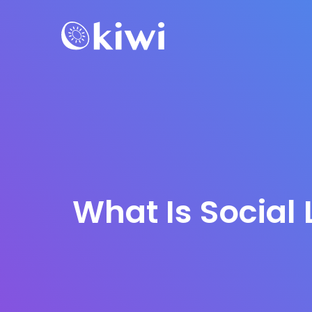
What Is Social 