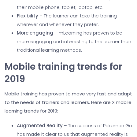
their mobile phone, tablet, laptop, etc.
Flexibility
– The learner can take the training
wherever and whenever they prefer.
More engaging
– mLearning has proven to be
more engaging and interesting to the learner than
traditional learning methods.
Mobile training trends for
2019
Mobile training has proven to move very fast and adapt
to the needs of trainers and learners. Here are X mobile
learning trends for 2019:
Augmented Reality
– The success of Pokemon Go
has made it clear to us that augmented reality is