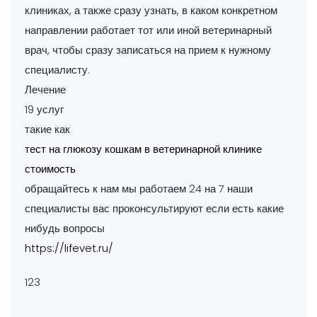
клиниках, а также сразу узнать, в каком конкретном
направлении работает тот или иной ветеринарный
врач, чтобы сразу записаться на прием к нужному
специалисту.
Лечение
19 услуг
такие как
тест на глюкозу кошкам в ветеринарной клинике
стоимость
обращайтесь к нам мы работаем 24 на 7 наши
специалисты вас проконсультируют если есть какие
нибудь вопросы
https://lifevet.ru/
123