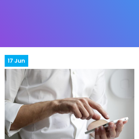
17
Jun