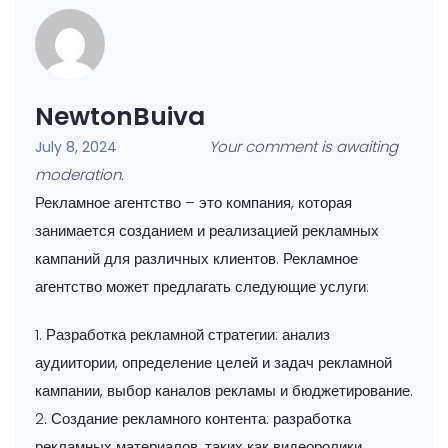
NewtonBuiva
Your comment is awaiting
July 8, 2024
moderation.
Рекламное агентство – это компания, которая
занимается созданием и реализацией рекламных
кампаний для различных клиентов. Рекламное
агентство может предлагать следующие услуги:
1. Разработка рекламной стратегии: анализ
аудиитории, определение целей и задач рекламной
кампании, выбор каналов рекламы и бюджетирование.
2. Создание рекламного контента: разработка
рекламных материалов, таких как видеоролики,