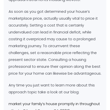
As soon as you got determined your house’s
marketplace price, actually usually vital to price it
accurately. Setting a cost that is certainly
undervalued can lead in financial deficit, while
costing it overpriced may cause to a prolonged
marketing journey. To circumvent these
challenges, set a reasonable price reflecting the
present sector state. Consulting a housing
professional to ensure their opinion along the best
price for your home can likewise be advantageous.
Any time you just want to learn more about this
approach topic take a look at our blog:
market your family’s house promptly in throughout