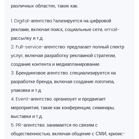
различных областях, таких как:
1. Digital-агентство:?ализируется на цифровой
рекламе, включая поиск, социальные сети, email-
рассылку и т.д.
2. Full-service-агентство: предлагает полный спектр
услуг, включая разработку рекламной стратегии,
создание контента и медиапланирование.
3. Брендинговое агентство: специализируется на
разработке бренда, включая создание логотипа,
упаковки и т.д.
4. Event-агентство: организует и продвигает
мероприятия, такие как конференции, семинары,
выставки и т.д.
5. PR-агентство: занимается по связям с
общественностью, включая общение с СМИ, кризис-