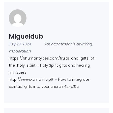
Migueldub
Your comment is awaiting
July 23, 2024
moderation.
https://9humantypes.com/fruits-and-gifts-of-
the-holy-spirit
– Holy Spirit gifts and healing
ministries
http://www.kcmclinic.pl/
– How to integrate
spiritual gifts into your church 424c15c