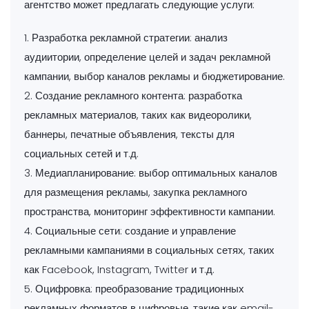
агентство может предлагать следующие услуги:
1. Разработка рекламной стратегии: анализ
аудиитории, определение целей и задач рекламной
кампании, выбор каналов рекламы и бюджетирование.
2. Создание рекламного контента: разработка
рекламных материалов, таких как видеоролики,
баннеры, печатные объявления, тексты для
социальных сетей и т.д.
3. Медиапланирование: выбор оптимальных каналов
для размещения рекламы, закупка рекламного
пространства, мониторинг эффективности кампании.
4. Социальные сети: создание и управление
рекламными кампаниями в социальных сетях, таких
как Facebook, Instagram, Twitter и т.д.
5. Оцифровка: преобразование традиционных
рекламных форматов в цифровые, такие как email-