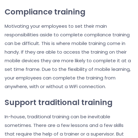
Compliance training
Motivating your employees to set their main
responsibilities aside to complete compliance training
can be difficult. This is where mobile training come in
handy. If they are able to access the training on their
mobile devices they are more likely to complete it at a
set time frame. Due to the flexibility of mobile learning,
your employees can complete the training from
anywhere, with or without a WiFi connection.
Support traditional training
In-house, traditional training can be inevitable
sometimes. There are a few lessons and a few skills
that require the help of a trainer or a supervisor. But