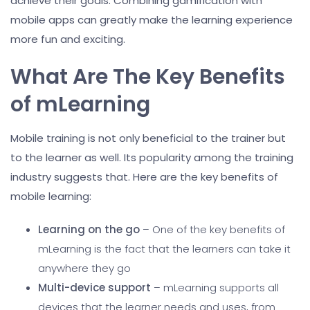
achieve their goals. Combining gamification with
mobile apps can greatly make the learning experience
more fun and exciting.
What Are The Key Benefits
of mLearning
Mobile training is not only beneficial to the trainer but
to the learner as well. Its popularity among the training
industry suggests that. Here are the key benefits of
mobile learning:
Learning on the go
– One of the key benefits of
mLearning is the fact that the learners can take it
anywhere they go
Multi-device support
– mLearning supports all
devices that the learner needs and uses, from