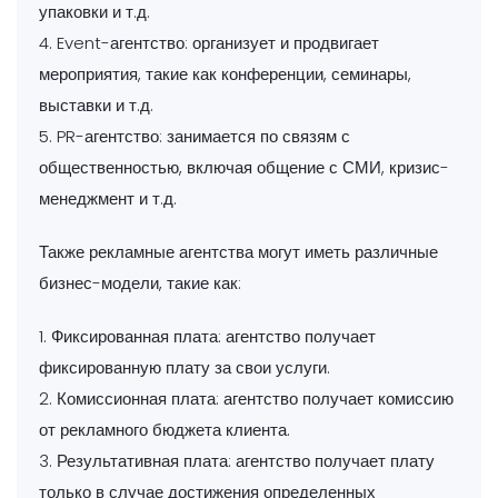
упаковки и т.д.
4. Event-агентство: организует и продвигает
мероприятия, такие как конференции, семинары,
выставки и т.д.
5. PR-агентство: занимается по связям с
общественностью, включая общение с СМИ, кризис-
менеджмент и т.д.
Также рекламные агентства могут иметь различные
бизнес-модели, такие как:
1. Фиксированная плата: агентство получает
фиксированную плату за свои услуги.
2. Комиссионная плата: агентство получает комиссию
от рекламного бюджета клиента.
3. Результативная плата: агентство получает плату
только в случае достижения определенных