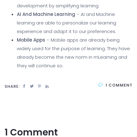
development by simplifying learning.
AI And Machine Learning
– AI and Machine
learning are able to personalize our learning
experience and adapt it to our preferences.
Mobile Apps
– Mobile apps are already being
widely used for the purpose of learning. They have
already become the new norm in mLearning and
they will continue so.
1 COMMENT
SHARE:
1 Comment