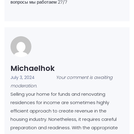
вопросы мы работаем 27/7
Michaelhok
Your comment is awaiting
July 3, 2024
moderation.
Selling your home for funds and renovating
residences for income are sometimes highly
efficient approach to create revenue in the
housing industry. Nonetheless, it requires careful
preparation and readiness. With the appropriate