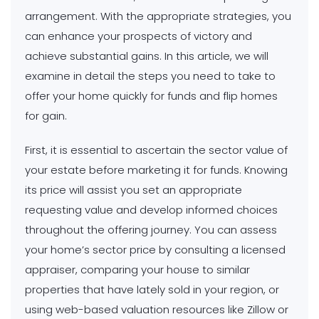
arrangement. With the appropriate strategies, you
can enhance your prospects of victory and
achieve substantial gains. In this article, we will
examine in detail the steps you need to take to
offer your home quickly for funds and flip homes
for gain.
First, it is essential to ascertain the sector value of
your estate before marketing it for funds. Knowing
its price will assist you set an appropriate
requesting value and develop informed choices
throughout the offering journey. You can assess
your home’s sector price by consulting a licensed
appraiser, comparing your house to similar
properties that have lately sold in your region, or
using web-based valuation resources like Zillow or