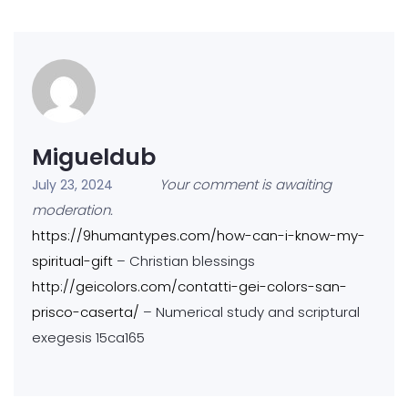
Migueldub
Your comment is awaiting
July 23, 2024
moderation.
https://9humantypes.com/how-can-i-know-my-
spiritual-gift
– Christian blessings
http://geicolors.com/contatti-gei-colors-san-
prisco-caserta/
– Numerical study and scriptural
exegesis 15ca165