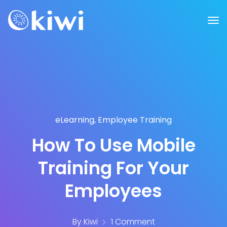
eLearning
,
Employee Training
How To Use Mobile
Training For Your
Employees
By
Kiwi
1 Comment