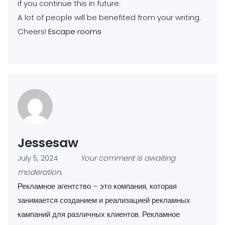
if you continue this in future.
A lot of people will be benefited from your writing.
Cheers!
Escape rooms
Jessesaw
Your comment is awaiting
July 5, 2024
moderation.
Рекламное агентство – это компания, которая
занимается созданием и реализацией рекламных
кампаний для различных клиентов. Рекламное