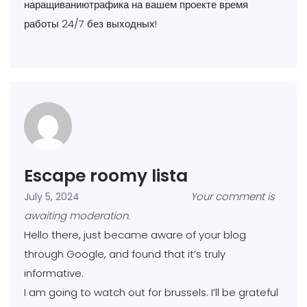
наращиваниютрафика на вашем проекте время
работы 24/7 без выходных!
Escape roomy lista
Your comment is
July 5, 2024
awaiting moderation.
Hello there, just became aware of your blog
through Google, and found that it’s truly
informative.
I am going to watch out for brussels. I’ll be grateful