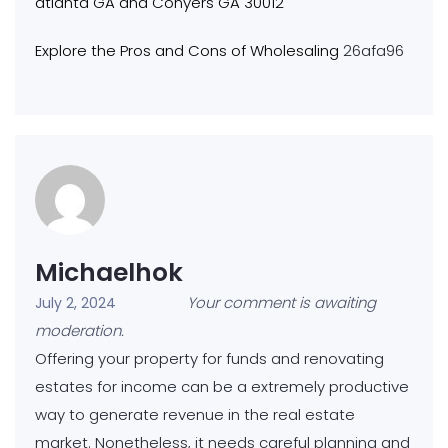
atlanta GA and Conyers GA 30012
Explore the Pros and Cons of Wholesaling
26afa96
Michaelhok
Your comment is awaiting
July 2, 2024
moderation.
Offering your property for funds and renovating
estates for income can be a extremely productive
way to generate revenue in the real estate
market. Nonetheless, it needs careful planning and