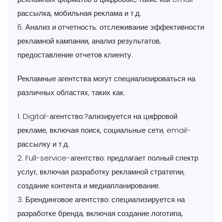
рассылка, мобильная реклама и т.д.
6. Анализ и отчетность: отслеживание эффективности
рекламной кампании, анализ результатов,
предоставление отчетов клиенту.
Рекламные агентства могут специализироваться на
различных областях, таких как:
1. Digital-агентство:?ализируется на цифровой
рекламе, включая поиск, социальные сети, email-
рассылку и т.д.
2. Full-service-агентство: предлагает полный спектр
услуг, включая разработку рекламной стратегии,
создание контента и медиапланирование.
3. Брендинговое агентство: специализируется на
разработке бренда, включая создание логотипа,