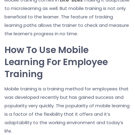
to microlearning as well. But mobile training is not only
beneficial to the learner. The feature of tracking
learning paths allows the trainer to check and measure
the learner’s progress in no time.
How To Use Mobile
Learning For Employee
Training
Mobile training is a training method for employees that
was developed recently but has gained success and
popularity very quickly. The popularity of mobile learning
is a factor of the flexibility that it offers and it’s
adaptability to the working environment and today’s
life.