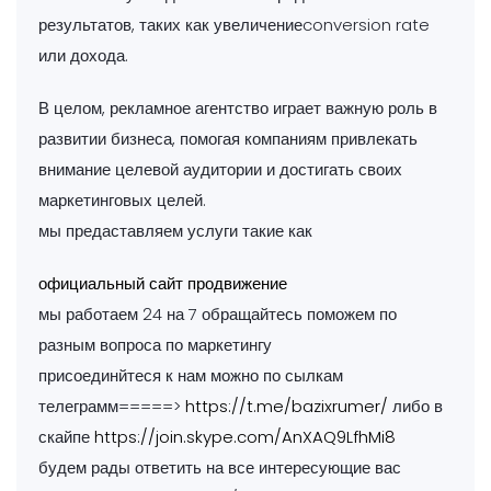
результатов, таких как увеличениеconversion rate
или дохода.
В целом, рекламное агентство играет важную роль в
развитии бизнеса, помогая компаниям привлекать
внимание целевой аудитории и достигать своих
маркетинговых целей.
мы предаставляем услуги такие как
официальный сайт продвижение
мы работаем 24 на 7 обращайтесь поможем по
разным вопроса по маркетингу
присоединйтеся к нам можно по сылкам
телеграмм=====>
https://t.me/bazixrumer/
либо в
скайпе
https://join.skype.com/AnXAQ9LfhMi8
будем рады ответить на все интересующие вас