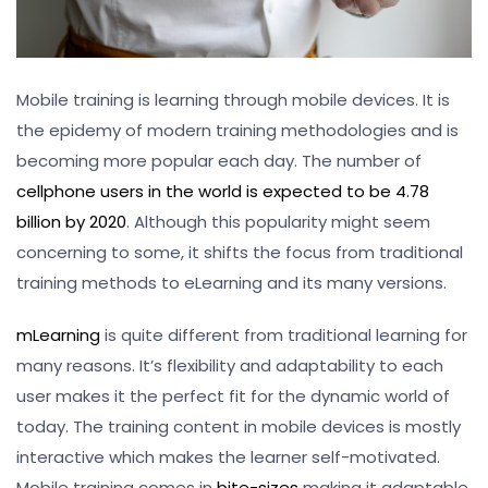
Mobile training is learning through mobile devices. It is
the epidemy of modern training methodologies and is
becoming more popular each day. The number of
cellphone users in the world is expected to be 4.78
billion by 2020
. Although this popularity might seem
concerning to some, it shifts the focus from traditional
training methods to eLearning and its many versions.
mLearning
is quite different from traditional learning for
many reasons. It’s flexibility and adaptability to each
user makes it the perfect fit for the dynamic world of
today. The training content in mobile devices is mostly
interactive which makes the learner self-motivated.
Mobile training comes in
bite-sizes
making it adaptable