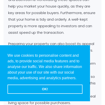
help you market your house quickly, as they are
key areas for possible buyers. Furthermore, ensure
that your home is tidy and orderly. A well-kept
property is more appealing to investors and can
assist speed up the transaction.
Preparing your property can also boost its appeal
and render it much desirable to potential buyers.
We use cookies to personalise content and
This includes decluttering, arranging fixtures
ads, to provide social media features and to
carefully, and adding decorative elements to form
analyse our traffic. We also share information
a inviting and inviting ambiance. A well-staged
about your use of our site with our social
home can be a substantial marketing highlight, so
media, advertising and analytics partners.
it is beneficial dedicating time and energy into this
activity. You might think about consulting a
OK!
certified home preparer to help you form the ideal
living space for possible purchasers.