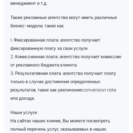
менеджмент и т.д.
Также рекламные агентства могут иметь различные
бизнес-модели, такие как:
1. Фиксированная плата: агентство получает
фиксированную плату за свои услуги.
2. Комиссионная плата: агентство получает комиссию
от рекламного бюджета клиента.
3. Результативная плата: агентство получает плату
только в случае достижения определенных
результатов, таких как увеличениеconversion rate
или дохода.
Наши услуги
На сайтах наших клиник, Вы можете посмотреть
полный перечень услуг, оказываемых в наших