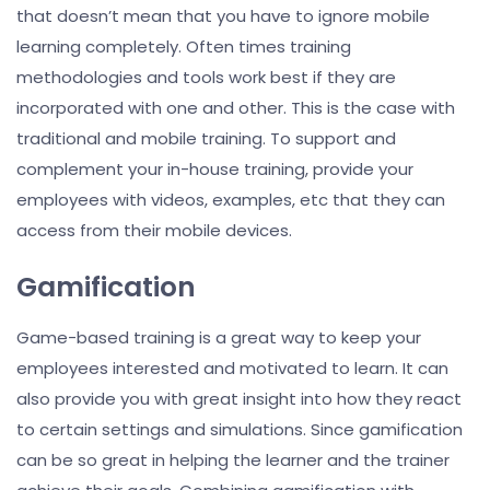
that doesn’t mean that you have to ignore mobile
learning completely. Often times training
methodologies and tools work best if they are
incorporated with one and other. This is the case with
traditional and mobile training. To support and
complement your in-house training, provide your
employees with videos, examples, etc that they can
access from their mobile devices.
Gamification
Game-based training is a great way to keep your
employees interested and motivated to learn. It can
also provide you with great insight into how they react
to certain settings and simulations. Since gamification
can be so great in helping the learner and the trainer