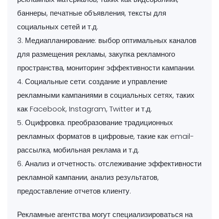
баннеры, печатные объявления, тексты для
социальных сетей и т.д.
3. Медиапланирование: выбор оптимальных каналов
для размещения рекламы, закупка рекламного
пространства, мониторинг эффективности кампании.
4. Социальные сети: создание и управление
рекламными кампаниями в социальных сетях, таких
как Facebook, Instagram, Twitter и т.д.
5. Оцифровка: преобразование традиционных
рекламных форматов в цифровые, такие как email-
рассылка, мобильная реклама и т.д.
6. Анализ и отчетность: отслеживание эффективности
рекламной кампании, анализ результатов,
предоставление отчетов клиенту.
Рекламные агентства могут специализироваться на