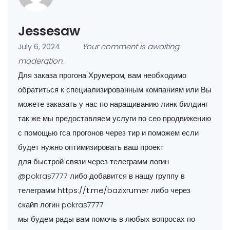
Jessesaw
Your comment is awaiting
July 6, 2024
moderation.
Для заказа прогона Хрумером, вам необходимо
обратиться к специализированным компаниям или Вы
можете заказать у нас по наращиванию линк билдинг
так же мы предоставляем услуги по сео продвижению
с помощью гса прогонов через тир и поможем если
будет нужно оптимизировать ваш проект
для быстрой связи через телеграмм логин
@pokras7777 либо добавится в нащу группу в
телеграмм
https://t.me/bazixrumer
либо через
скайп логин pokras7777
мы будем рады вам помочь в любых вопросах по