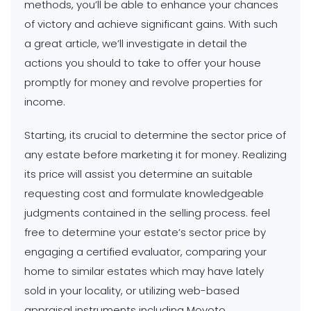
methods, you’ll be able to enhance your chances
of victory and achieve significant gains. With such
a great article, we’ll investigate in detail the
actions you should to take to offer your house
promptly for money and revolve properties for
income.
Starting, its crucial to determine the sector price of
any estate before marketing it for money. Realizing
its price will assist you determine an suitable
requesting cost and formulate knowledgeable
judgments contained in the selling process. feel
free to determine your estate’s sector price by
engaging a certified evaluator, comparing your
home to similar estates which may have lately
sold in your locality, or utilizing web-based
appraisal instruments including Movoto.