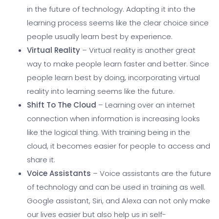
in the future of technology. Adapting it into the
learning process seems like the clear choice since
people usually learn best by experience.
Virtual Reality
– Virtual reality is another great
way to make people learn faster and better. Since
people learn best by doing, incorporating virtual
reality into learning seems like the future.
Shift To The Cloud
– Learning over an internet
connection when information is increasing looks
like the logical thing. With training being in the
cloud, it becomes easier for people to access and
share it.
Voice Assistants
– Voice assistants are the future
of technology and can be used in training as well.
Google assistant, Siri, and Alexa can not only make
our lives easier but also help us in self-