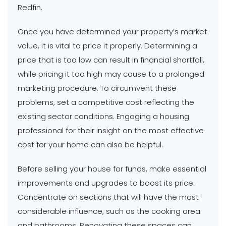
Redfin.
Once you have determined your property’s market
value, it is vital to price it properly. Determining a
price that is too low can result in financial shortfall,
while pricing it too high may cause to a prolonged
marketing procedure. To circumvent these
problems, set a competitive cost reflecting the
existing sector conditions. Engaging a housing
professional for their insight on the most effective
cost for your home can also be helpful.
Before selling your house for funds, make essential
improvements and upgrades to boost its price.
Concentrate on sections that will have the most
considerable influence, such as the cooking area
and bathrooms. Renovating these spaces can