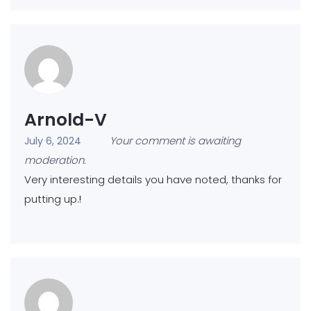
Arnold-V
Your comment is awaiting
July 6, 2024
moderation.
Very interesting details you have noted, thanks for
putting up.
!